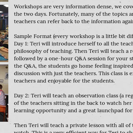
Workshops are very information dense, we cover 
the two days. Fortunately, many of the topics a
teachers can refer back to the information agai
Sample Format (every workshop is a little bit dif
Day 1: Teri will introduce herself to all the tea
philosophy of teaching. Then Teri will teach a 
followed by a one-hour Q&A session for your st
the Q&A, the students go home feeling inspired
discussion with just the teachers. This class is 
teachers and enjoyable for the students.
Day 2: Teri will teach an observation class (a re
of the teachers sitting in the back to watch her 
learning opportunity and a great launchpad for 
Then Teri will teach a private lesson with all of 
watch. This is a very efficient way for Teri to 