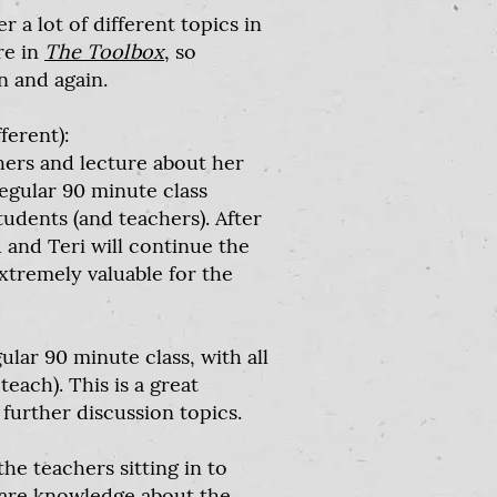
a lot of different topics in
re in
The Toolbox
, so
n and again.
ferent):
chers and lecture about her
regular 90 minute class
udents (and teachers). After
 and Teri will continue the
extremely valuable for the
gular 90 minute class, with all
teach). This is a great
further discussion topics.
the teachers sitting in to
share knowledge about the