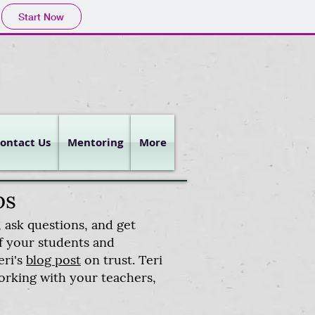
Start Now
ontact Us
Mentoring
More
ps
 ask questions, and get
of your students and
eri's
blog post
on trust. Teri
orking with your teachers,