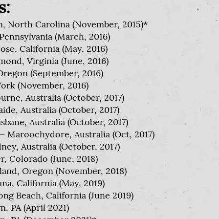
s:
, North Carolina (November, 2015)*
Pennsylvania (March, 2016)
se, California (May, 2016)
ond, Virginia (June, 2016)
Oregon (September, 2016)
ork (November, 2016)
rne, Australia (October, 2017)
de, Australia (October, 2017)
bane, Australia (October, 2017)
Maroochydore, Australia (Oct, 2017)
ey, Australia (October, 2017)
, Colorado (June, 2018)
tland, Oregon (November, 2018)
, California (May, 2019)
ng Beach, California (June 2019)
, PA (April 2021)