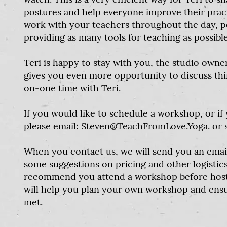
postures and help everyone improve their practi
work with your teachers throughout the day, pe
providing as many tools for teaching as possible
Teri is happy to stay with you, the studio owne
gives you even more opportunity to discuss th
on-one time with Teri.
If you would like to schedule a workshop, or if
please email:
Steven@TeachFromLove.Yoga
. or
When you contact us, we will send you an emai
some suggestions on pricing and other logistics. 
recommend you attend a workshop before hosti
will help you plan your own workshop and ensu
met.