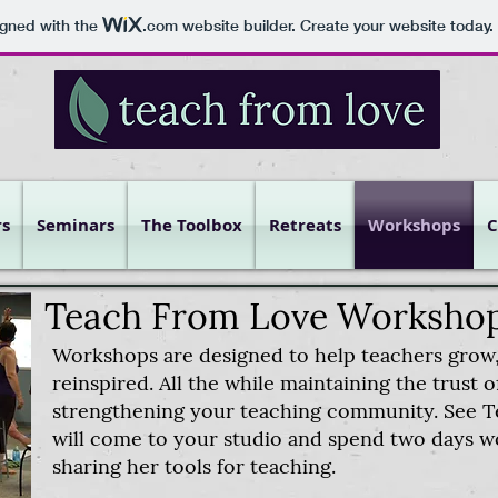
igned with the
.com
website builder. Create your website today.
s
Seminars
The Toolbox
Retreats
Workshops
C
Teach From Love Worksho
Workshops are designed to help teachers grow,
reinspired. All the while maintaining the trust 
strengthening your teaching community. See T
will come to your studio and spend two days w
sharing her tools for teaching.