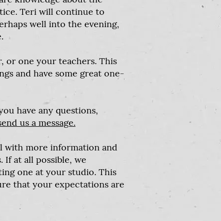
ce. Teri will continue to
rhaps well into the evening,
.
r, or one your teachers. This
ings and have some great one-
 you have any questions,
send us a message.
l with more information and
If at all possible, we
ng one at your studio. This
re that your expectations are