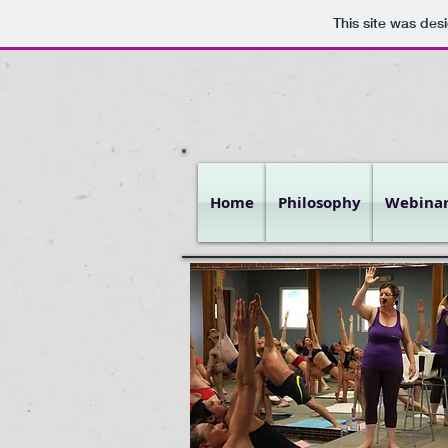
This site was des
Home
Philosophy
Webinar