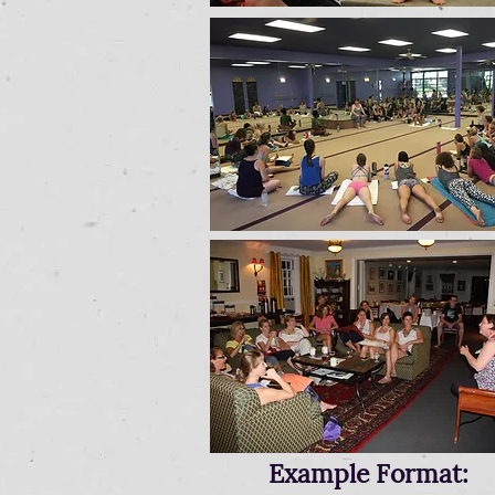
Example Format: