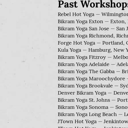
Past Workshop
Rebel Hot Yoga — Wilmington
Bikram Yoga Exton — Exton, 
Bikram Yoga San Jose — San Jo
Bikram Yoga Richmond, Richm
Forge Hot Yoga — Portland, 
Kula Yoga — Hamburg, New Y
Bikram Yoga Fitzroy — Melbou
Bikram Yoga Adelaide — Adelai
Bikram Yoga The Gabba — Bris
Bikram Yoga Maroochydore — 
Bikram Yoga Brookvale — Sydn
Denver Bikram Yoga — Denver
Bikram Yoga St. Johns — Por
Bikram Yoga Sonoma — Sonoma
Bikram Yoga Long Beach — Lo
JTown Hot Yoga — Jenkintown